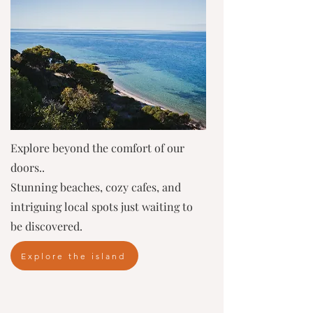
Explore beyond the comfort of our
doors..
Stunning beaches, cozy cafes, and
intriguing local spots just waiting to
be discovered.
Explore the island