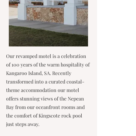
Our revamped motel is a celebration
of 100 years of the warm hospitality of
Kangaroo Island, SA. Recently
transformed into a curated coastal-
theme accommodation our motel
offers stunning views of the Nepean
Bay from our oceanfront rooms and
the comfort of Kingscote rock pool
just steps away.