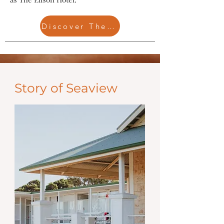
Discover The Ellson
Story of Seaview