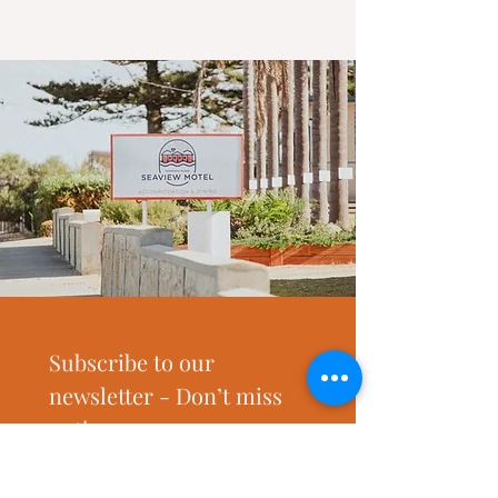
Subscribe to our 
newsletter - Don’t miss 
out!
Email
*