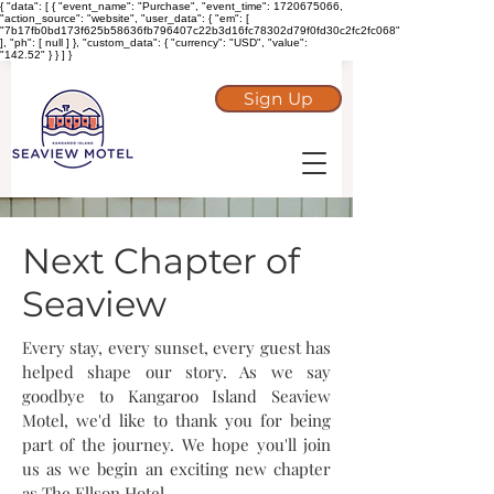
{ "data": [ { "event_name": "Purchase", "event_time": 1720675066,
"action_source": "website", "user_data": { "em": [
"7b17fb0bd173f625b58636fb796407c22b3d16fc78302d79f0fd30c2fc2fc068"
], "ph": [ null ] }, "custom_data": { "currency": "USD", "value":
"142.52" } } ] }
Sign Up
Next Chapter of
Seaview
Every stay, every sunset, every guest has
helped shape our story. As we say
goodbye to Kangaroo Island Seaview
Motel, we'd like to thank you for being
part of the journey. We hope you'll join
us as we begin an exciting new chapter
as The Ellson Hotel.