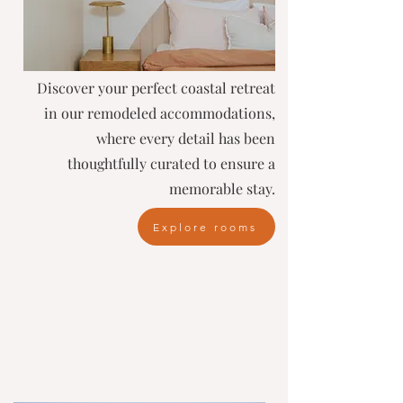
Discover your perfect coastal retreat
in our remodeled accommodations,
where every detail has been
thoughtfully curated to ensure a
memorable stay.
Explore rooms