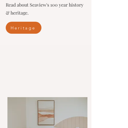
Read about Seaview's 100 year history
& heritage.
Heritage